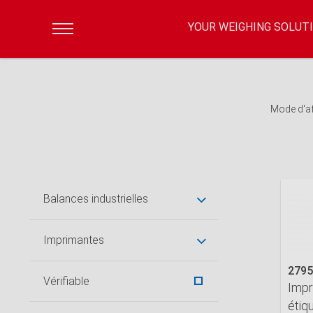
YOUR WEIGHING SOLUT
Mode d'a
Balances industrielles
Imprimantes
2795
Vérifiable
Impr
étiq