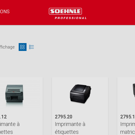
IONS
ffichage
.12
2795.20
2795.
imante à
Imprimante à
Impri
uettes
étiquettes
matric