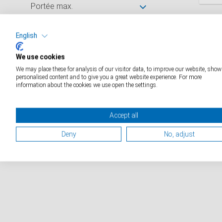
Portée max.
D
Graduation
English
We use cookies
Dimensions de la surface de
We may place these for analysis of our visitor data, to improve our website, show
pesée (mm)
personalised content and to give you a great website experience. For more
information about the cookies we use open the settings.
Catalogue industriels
Accept all
Catalogue médical
Deny
No, adjust