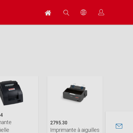
14
mante
2795.30
ielle
Imprimante à aiguilles